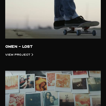
Owen - Lost
View project