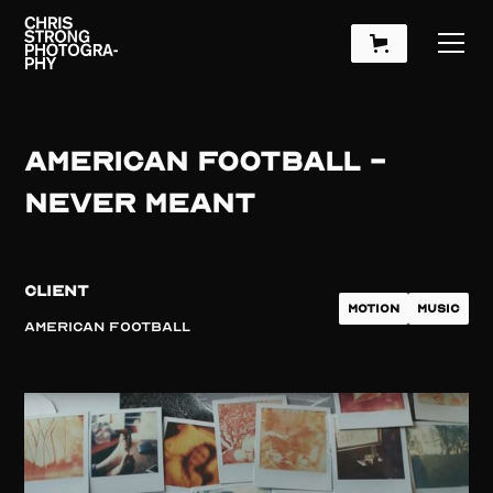
American Football -
Never Meant
Client
Motion
Music
American Football