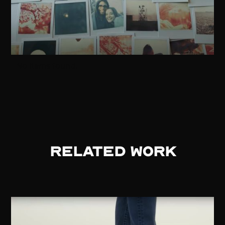
No items found.
RELATED WORK