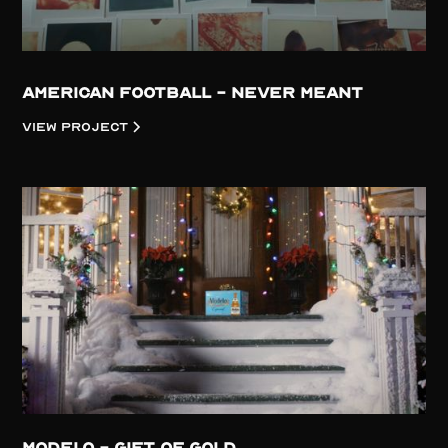
American Football - Never Meant
View project
Modelo - Gift of Gold